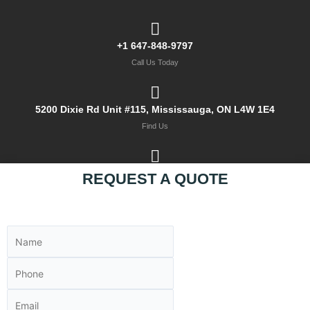
+1 647-848-9797
Call Us Today
5200 Dixie Rd Unit #115, Mississauga, ON L4W 1E4
Find Us
sales@mksteel.ca
REQUEST A QUOTE
Email Us Now