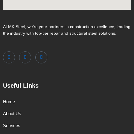
At MK Steel, we’re your partners in construction excellence, leading
the industry with top-tier rebar and structural steel solutions.
Useful Links
Home
About Us
Services