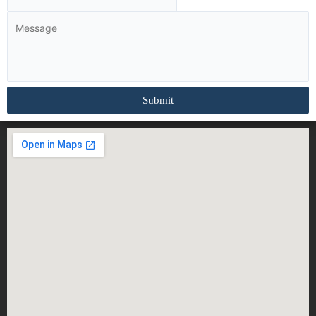
Submit