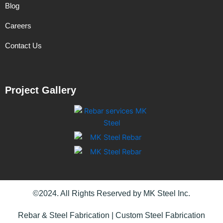
Blog
Careers
Contact Us
Project Gallery
©2024. All Rights Reserved by MK Steel Inc.
Rebar & Steel Fabrication | Custom Steel Fabrication